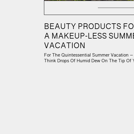
C
BEAUTY PRODUCTS F
A MAKEUP-LESS SUMM
VACATION
For The Quintessential Summer Vacation –
Think Drops Of Humid Dew On The Tip Of 
Nose, Sun-Kissed Cheeks, An Expanding O
Landscape, And A Je Ne Seais Quoi Hair D
Your Beauty Routine Must Nourish Rather 
Enhance. After All, Who Can Wear Foundat
On A Humid, Mid-July Night? When One
Travels To […]