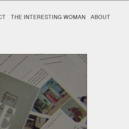
CT
THE INTERESTING WOMAN
ABOUT