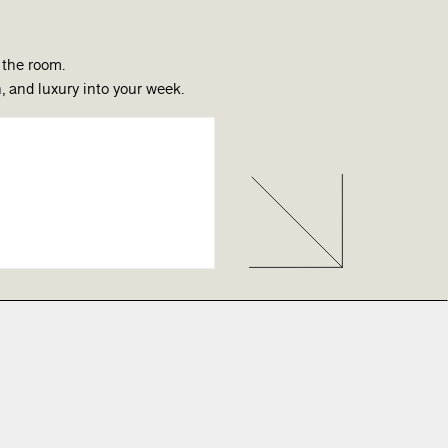
 the room.
, and luxury into your week.