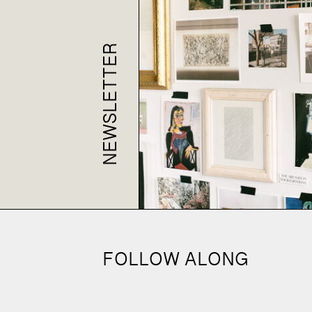
NEWSLETTER
FOLLOW ALONG