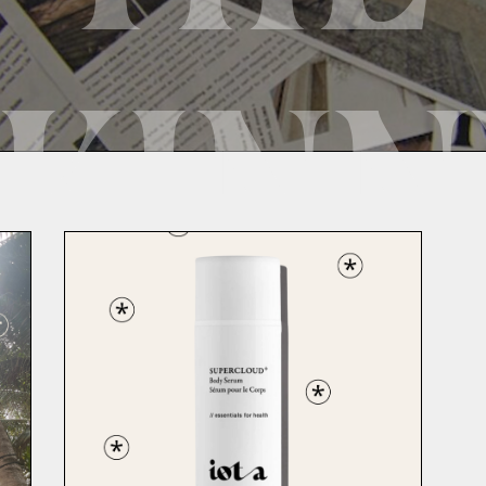
SKINN