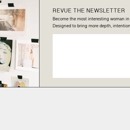
REVUE THE NEWSLETTER
Become the most interesting woman in
Designed to bring more depth, intention