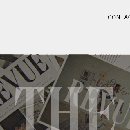
CONTA
THE