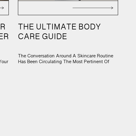
ONFI
OR
THE ULTIMATE BODY
ER
CARE GUIDE
The Conversation Around A Skincare Routine
Your
Has Been Circulating The Most Pertinent Of
cean
Content. As We Have All Garnered Up A Ten-
o –
Step Skincare Routine Only To Refine It Down
Than
To Three-Steps, The Next Movement Of Beauty
ion
Is Here. And That Is Body Care. As The Market
Has Concentrated In On Products For A Smaller
Surface […]