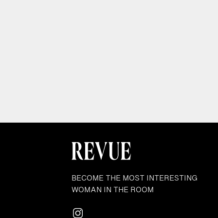
BECOME THE MOST INTERESTING
WOMAN IN THE ROOM