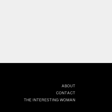
ABOUT
CONTACT
THE INTERESTING WOMAN