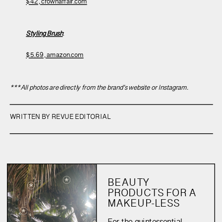
$42, crownaffair.com
Styling Brush
:
$5.69, amazon.com
***All photos are directly from the brand’s website or Instagram.
WRITTEN BY REVUE EDITORIAL
BEAUTY
PRODUCTS FOR A
MAKEUP-LESS
SUMMER