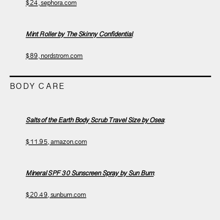
$24, sephora.com
Mint Roller by The Skinny Confidential
:
$89, nordstrom.com
BODY CARE
Salts of the Earth Body Scrub Travel Size by Osea
:
$11.95, amazon.com
Mineral SPF 30 Sunscreen Spray by Sun Bum
:
$20.49, sunbum.com