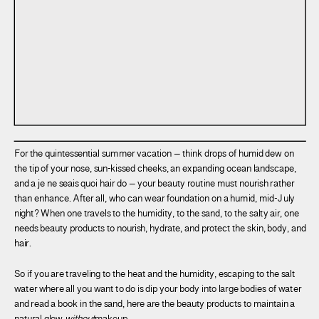
For the quintessential summer vacation – think drops of humid dew on
the tip of your nose, sun-kissed cheeks, an expanding ocean landscape,
and a je ne seais quoi hair do – your beauty routine must nourish rather
than enhance. After all, who can wear foundation on a humid, mid-July
night? When one travels to the humidity, to the sand, to the salty air, one
needs beauty products to nourish, hydrate, and protect the skin, body, and
hair.
So if you are traveling to the heat and the humidity, escaping to the salt
water where all you want to do is dip your body into large bodies of water
and read a book in the sand, here are the beauty products to maintain a