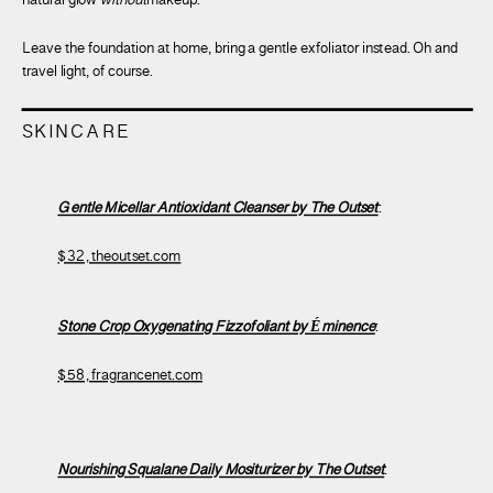
natural glow
without
makeup.
Leave the foundation at home, bring a gentle exfoliator instead. Oh and
travel light, of course.
SKINCARE
Gentle Micellar Antioxidant Cleanser by The Outset
:
$32, theoutset.com
Stone Crop Oxygenating Fizzofoliant by Éminence
:
$58, fragrancenet.com
Nourishing Squalane Daily Mositurizer by The Outset
: