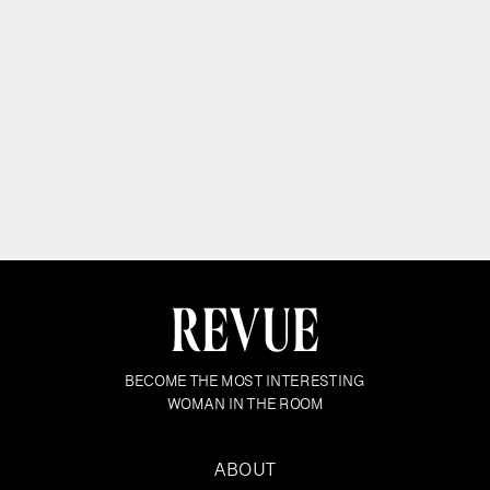
BECOME THE MOST INTERESTING
WOMAN IN THE ROOM
ABOUT