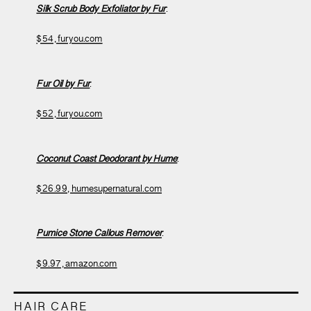
Silk Scrub Body Exfoliator by Fur
:
$54, furyou.com
Fur Oil by Fur
:
$52, furyou.com
Coconut Coast Deodorant by Hume
:
$26.99, humesupernatural.com
Pumice Stone Callous Remover
:
$9.97, amazon.com
HAIR CARE