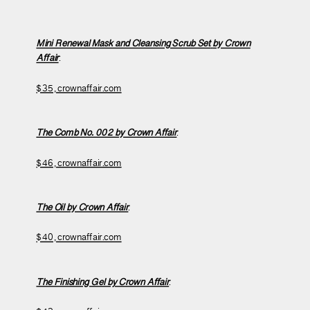
Mini Renewal Mask and Cleansing Scrub Set
by Crown
Affair
:
$35, crownaffair.com
The Comb No. 002 by Crown Affair
:
$46, crownaffair.com
The Oil by Crown Affair
:
$40, crownaffair.com
The Finishing Gel by Crown Affair
: