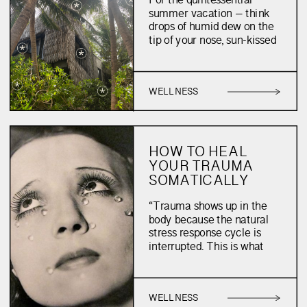
For the quintessential
VACATION
summer vacation – think
drops of humid dew on the
tip of your nose, sun-kissed
cheeks, an expanding
ocean landscape, and a je
ne seais quoi hair do –
WELLNESS
your beauty routine must
nourish rather than
enhance. After all, who can
wear foundation on a
humid, mid-July night?
HOW TO HEAL
When one travels to […]
YOUR TRAUMA
SOMATICALLY
“Trauma shows up in the
body because the natural
stress response cycle is
interrupted. This is what
causes trauma.” – Ali
Kates We have all found
ourselves hitting our heads
WELLNESS
against a wall. Stuck within