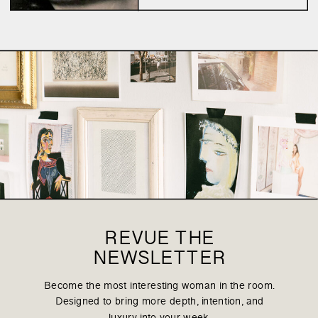
the logic, the psychological
explanation, the loop of
talking and talking and
talking about it. We are
enlightened – having […]
REVUE THE
NEWSLETTER
Become the most interesting woman in the room.
Designed to bring more depth, intention, and
luxury into your week.