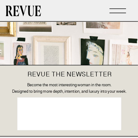
REVUE THE NEWSLETTER
Become the most interesting woman in the room.
Designed to bring more depth, intention, and luxury into your week.