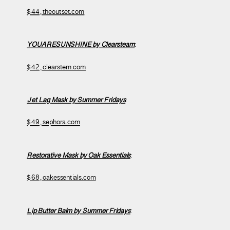
$44, theoutset.com
YOUARESUNSHINE by Clearsteam
:
$42, clearstem.com
Jet Lag Mask by Summer Fridays
:
$49, sephora.com
Restorative Mask by Oak Essentials
:
$68, oakessentials.com
Lip Butter Balm by Summer Fridays
: