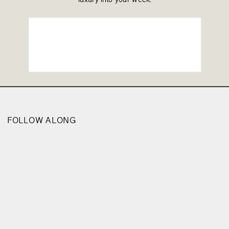
FOLLOW ALONG