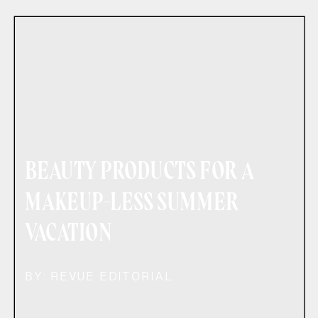
BEAUTY PRODUCTS FOR A
MAKEUP-LESS SUMMER
VACATION
BY: REVUE EDITORIAL