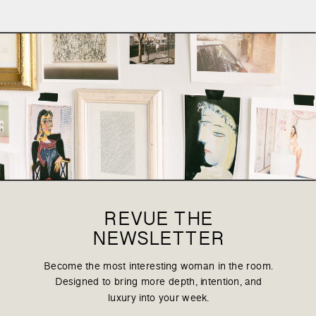
REVUE THE
NEWSLETTER
Become the most interesting woman in the room.
Designed to bring more depth, intention, and
luxury into your week.