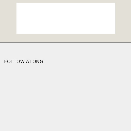
FOLLOW ALONG