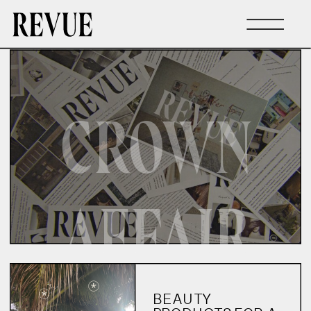
CROWN
AFFAIR
BEAUTY