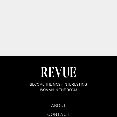
BECOME THE MOST INTERESTING
WOMAN IN THE ROOM
ABOUT
CONTACT