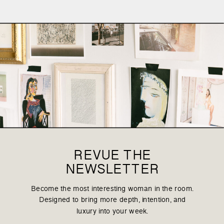
REVUE THE
NEWSLETTER
Become the most interesting woman in the room.
Designed to bring more depth, intention, and
luxury into your week.