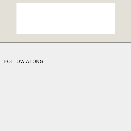
FOLLOW ALONG