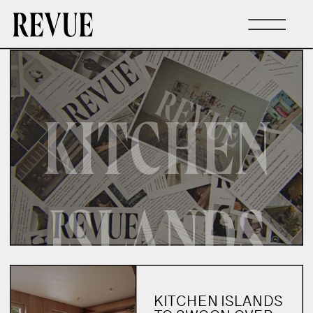
KITCHEN
ISLANDS
KITCHEN ISLANDS