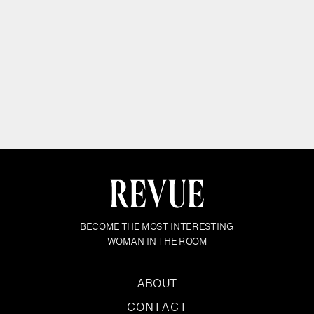
BECOME THE MOST INTERESTING
WOMAN IN THE ROOM
ABOUT
CONTACT