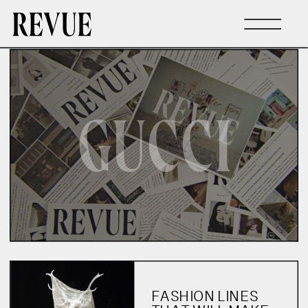
GUCCI
FASHION LINES