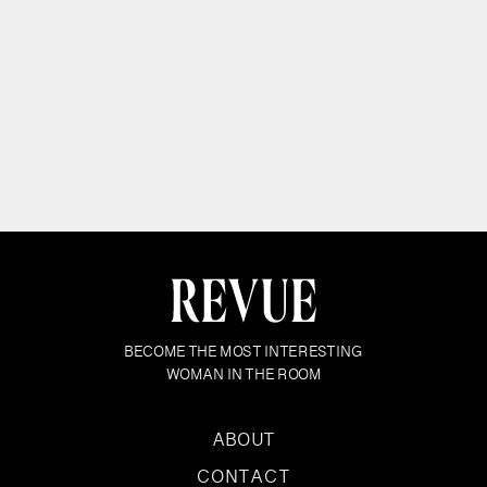
BECOME THE MOST INTERESTING
WOMAN IN THE ROOM
ABOUT
CONTACT