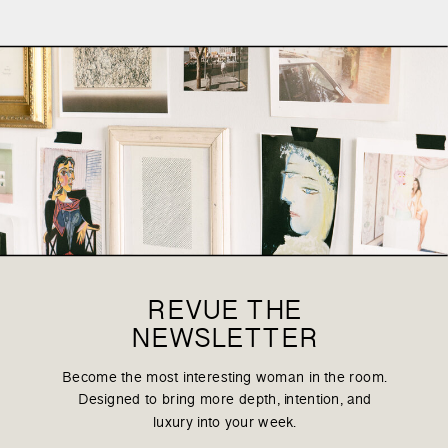
REVUE THE
NEWSLETTER
Become the most interesting woman in the room.
Designed to bring more depth, intention, and
luxury into your week.