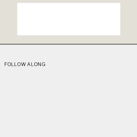
FOLLOW ALONG