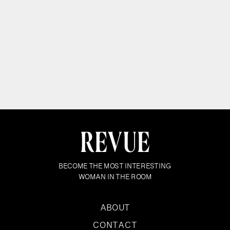
BECOME THE MOST INTERESTING
WOMAN IN THE ROOM
ABOUT
CONTACT