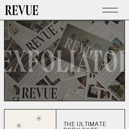
EXFOLIATO
THE ULTIMATE