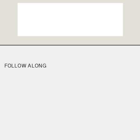
FOLLOW ALONG