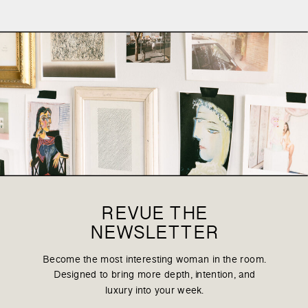
REVUE THE
NEWSLETTER
Become the most interesting woman in the room.
Designed to bring more depth, intention, and
luxury into your week.