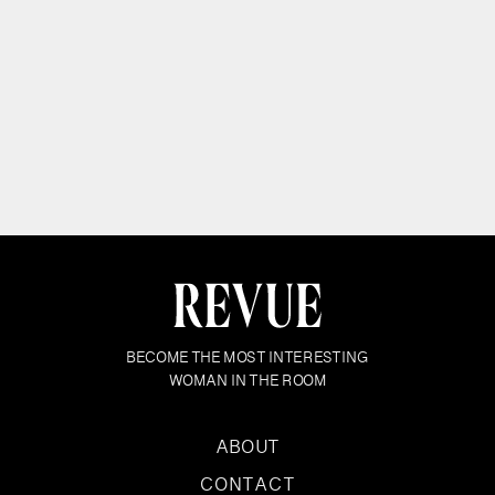
BECOME THE MOST INTERESTING
WOMAN IN THE ROOM
ABOUT
CONTACT