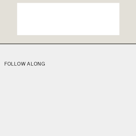
FOLLOW ALONG