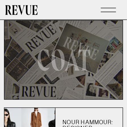
COAT
NOUR HAMMOUR: