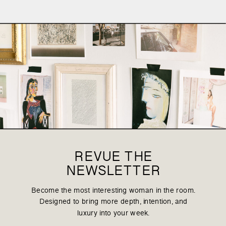
REVUE THE
NEWSLETTER
Become the most interesting woman in the room.
Designed to bring more depth, intention, and
luxury into your week.