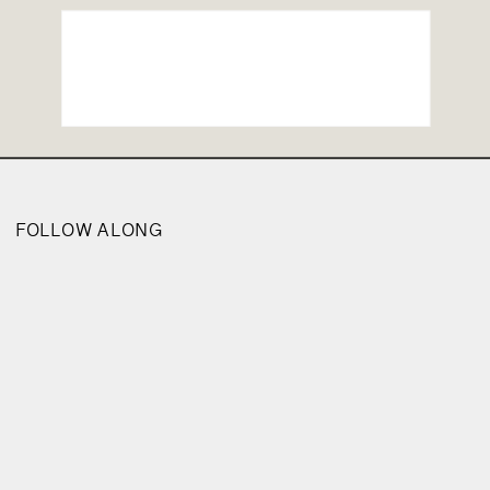
FOLLOW ALONG