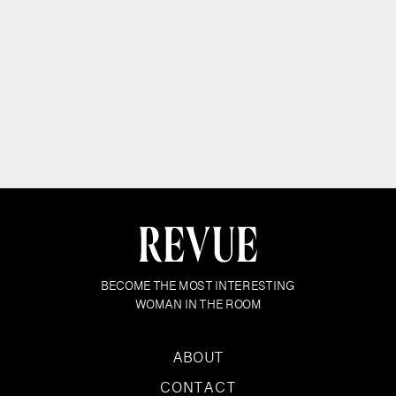
BECOME THE MOST INTERESTING
WOMAN IN THE ROOM
ABOUT
CONTACT