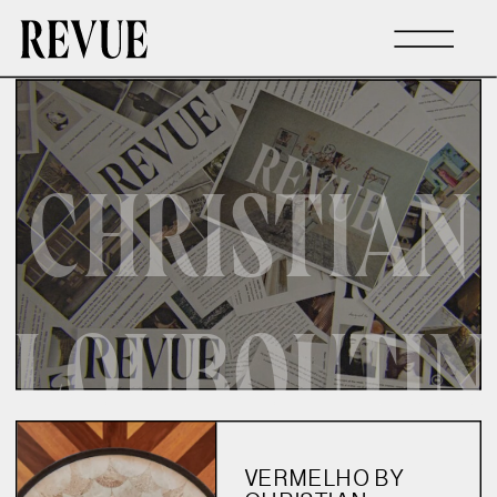
CHRISTIAN
LOUBOUTIN
VERMELHO BY