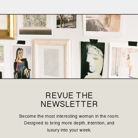
REVUE THE
NEWSLETTER
Become the most interesting woman in the room.
Designed to bring more depth, intention, and
luxury into your week.